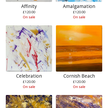
Affinity
Amalgamation
£
120.00
£
120.00
On sale
On sale
Celebration
Cornish Beach
£
120.00
£
120.00
On sale
On sale