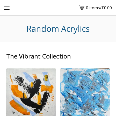
0 items
/
£
0.00
View
cart
-
Random Acrylics
The Vibrant Collection