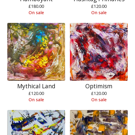
£
180.00
£
120.00
On sale
On sale
Mythical Land
Optimism
£
120.00
£
120.00
On sale
On sale