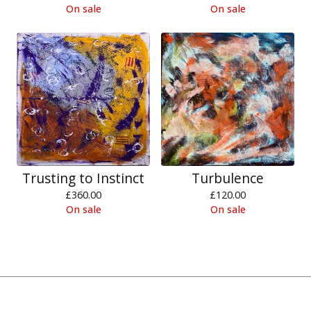
On sale
On sale
Trusting to Instinct
Turbulence
£
360.00
£
120.00
On sale
On sale