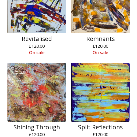
Revitalised
Remnants
£
120.00
£
120.00
On sale
On sale
Shining Through
Split Reflections
£
120.00
£
120.00