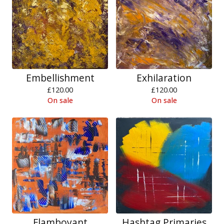
Embellishment
Exhilaration
£
120.00
£
120.00
On sale
On sale
Flamboyant
Hashtag Primaries