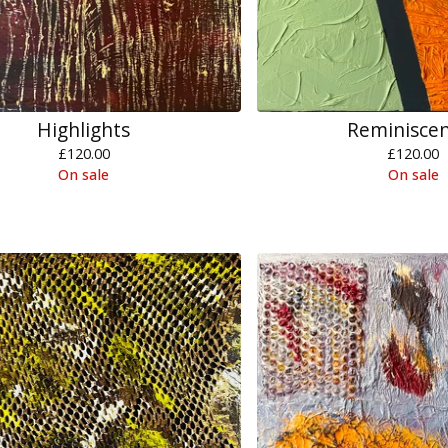
Highlights
Reminisce
£
120.00
£
120.00
On sale
On sale