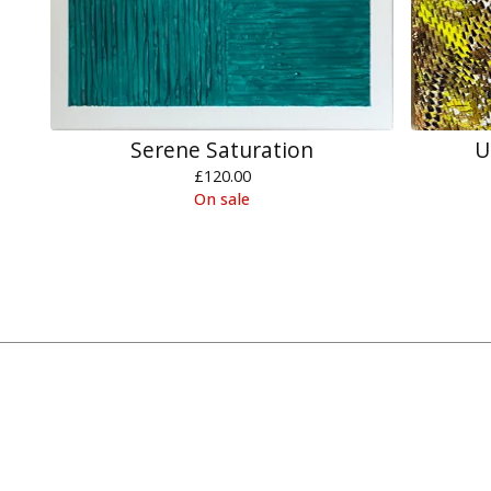
Serene Saturation
U
£
120.00
On sale