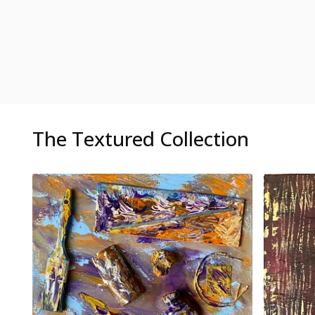
The Textured Collection