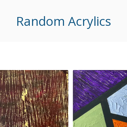
Random Acrylics