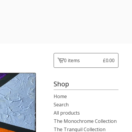
0 items
£
0.00
View
cart
-
Shop
Home
Search
All products
The Monochrome Collection
The Tranquil Collection