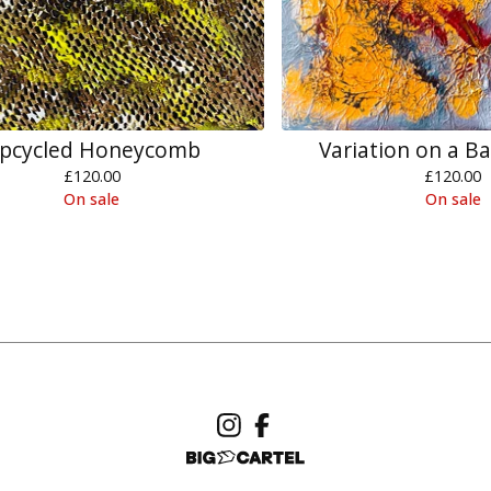
pcycled Honeycomb
Variation on a B
£
120.00
£
120.00
On sale
On sale