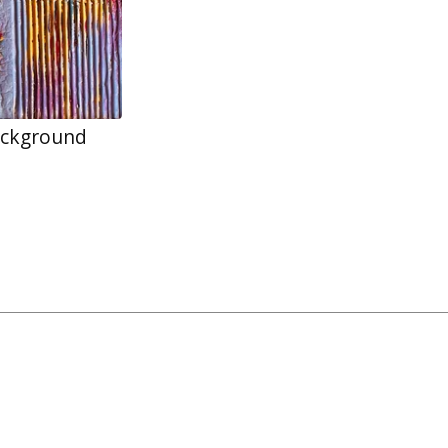
ackground