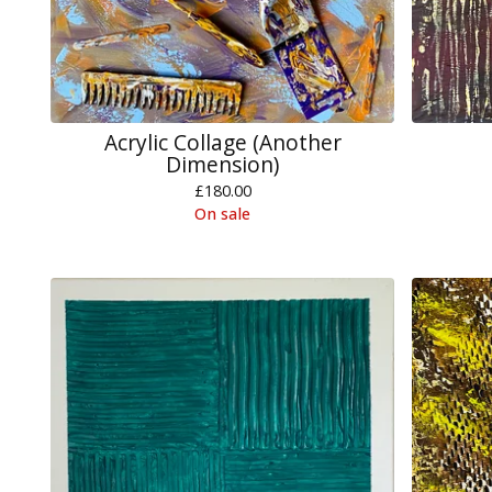
Acrylic Collage (Another
Dimension)
£
180.00
On sale