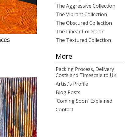
The Aggressive Collection
The Vibrant Collection
The Obscured Collection
The Linear Collection
nces
The Textured Collection
More
Packing Process, Delivery
Costs and Timescale to UK
Artist's Profile
Blog Posts
'Coming Soon' Explained
Contact