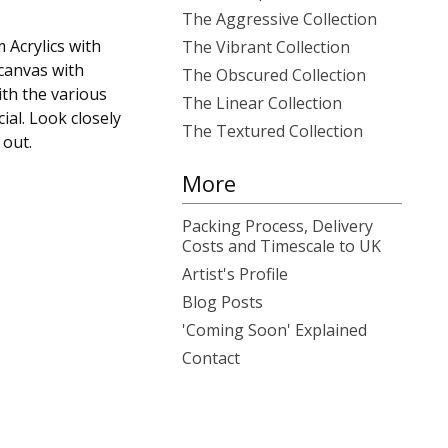
The Aggressive Collection
 Acrylics with
The Vibrant Collection
canvas with
The Obscured Collection
th the various
The Linear Collection
ial. Look closely
The Textured Collection
out.
More
Packing Process, Delivery
Costs and Timescale to UK
Artist's Profile
Blog Posts
'Coming Soon' Explained
Contact