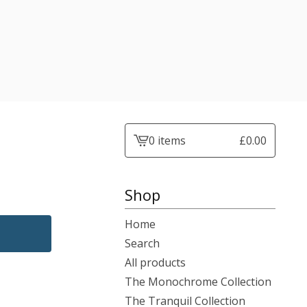
0 items
£
0.00
View
cart
-
Shop
Home
Search
All products
The Monochrome Collection
The Tranquil Collection