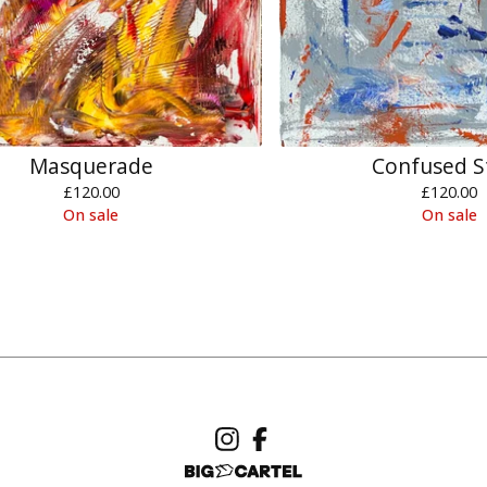
Masquerade
Confused S
£
120.00
£
120.00
On sale
On sale