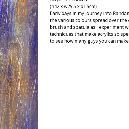
(h42 x w29.5 x d1.5cm)
Early days in my journey into Random
the various colours spread over the 
brush and spatula as I experiment wi
techniques that make acrylics so spec
to see how many guys you can make 