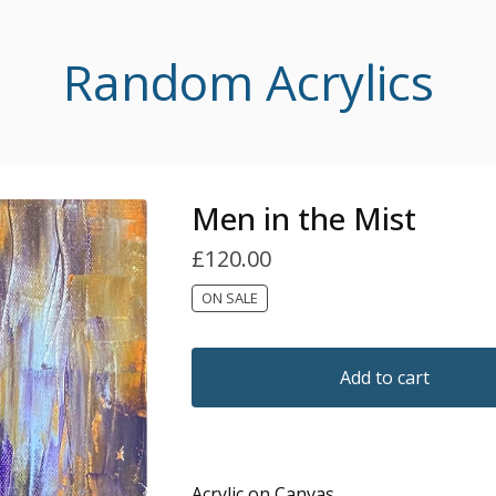
Random Acrylics
Men in the Mist
£
120.00
ON SALE
Add to cart
Acrylic on Canvas