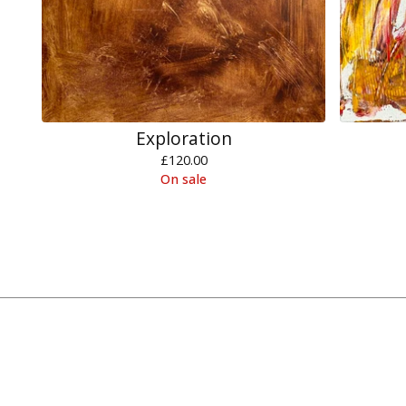
Exploration
£
120.00
On sale