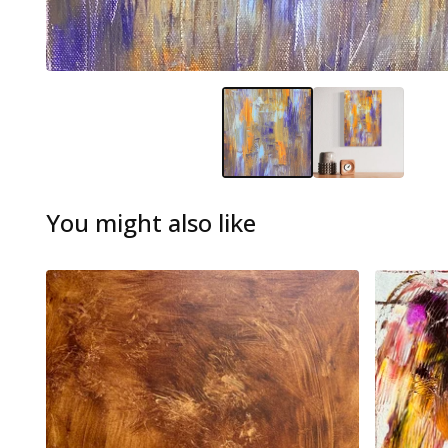
You might also like