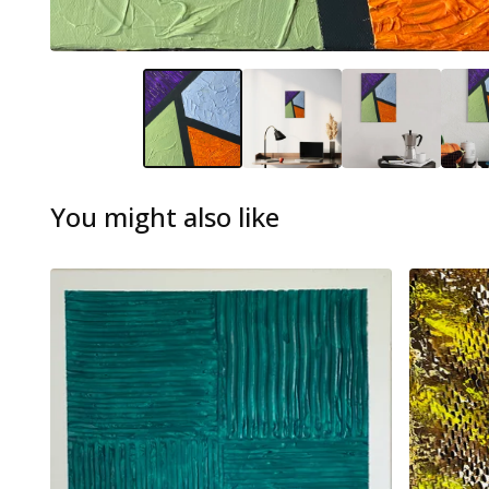
You might also like