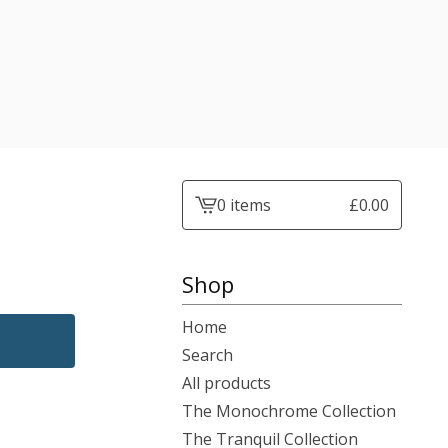
0 items
£
0.00
View
cart
-
Shop
Home
Search
All products
The Monochrome Collection
The Tranquil Collection