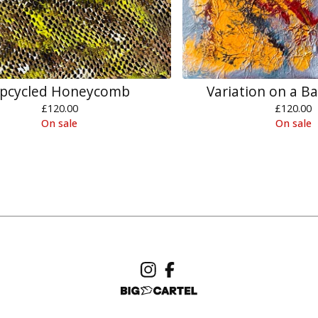
pcycled Honeycomb
Variation on a B
£
120.00
£
120.00
On sale
On sale