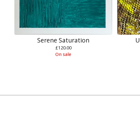
Serene Saturation
U
£
120.00
On sale