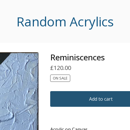
Random Acrylics
Reminiscences
£
120.00
ON SALE
Add to cart
Acrylic on Canvas