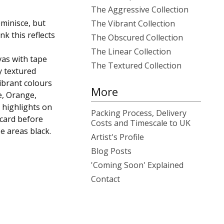
The Aggressive Collection
eminisce, but
The Vibrant Collection
k this reflects
The Obscured Collection
The Linear Collection
vas with tape
The Textured Collection
y textured
ibrant colours
More
e, Orange,
 highlights on
Packing Process, Delivery
 card before
Costs and Timescale to UK
e areas black.
Artist's Profile
Blog Posts
'Coming Soon' Explained
Contact