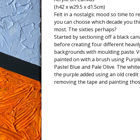
(h42 x w29.5 x d1.5cm)
Felt in a nostalgic mood so time to r
you can choose which decade you thin
most. The sixties perhaps?
Started by sectioning off a black can
before creating four different heavil
backgrounds with moulding paste. V
painted on with a brush using Purpl
Pastel Blue and Pale Olive. The white
the purple added using an old credit
removing the tape and painting thos