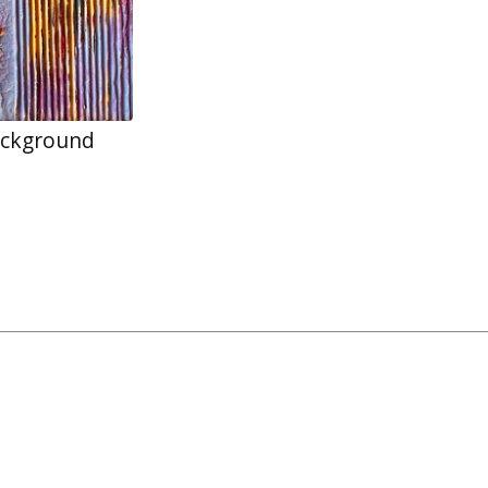
ackground