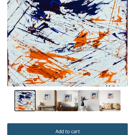
Add to cart