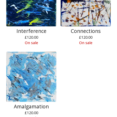
Interference
Connections
£
120.00
£
120.00
On sale
On sale
Amalgamation
£
120.00