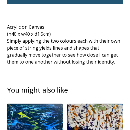
Acrylic on Canvas
(h40 x w40 x d1.5cm)
Simply applying the two colours each with their own
piece of string yields lines and shapes that I
gradually move together to see how close I can get
them to one another without losing their identity.
You might also like