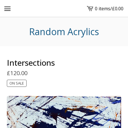
0 items
/
£
0.00
View
cart
-
Random Acrylics
Intersections
£
120.00
ON SALE