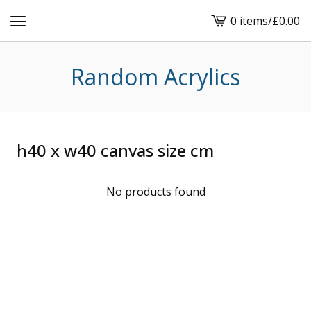
0 items
/
£
0.00
View
cart
-
Random Acrylics
h40 x w40 canvas size cm
No products found