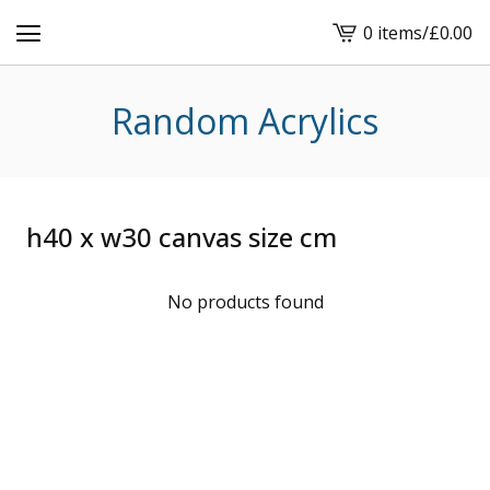
0 items
/
£
0.00
View
cart
-
Random Acrylics
h40 x w30 canvas size cm
No products found